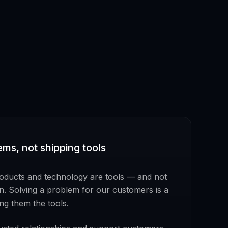
ems, not shipping tools
roducts and technology are tools — and not
on. Solving a problem for our customers is a
ing them the tools.