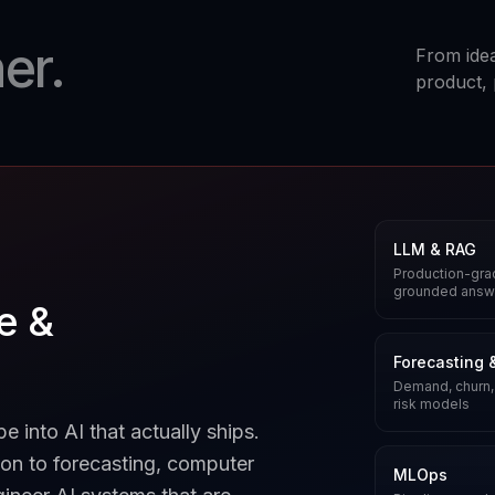
er.
From idea
product, 
LLM & RAG
Production-grad
grounded answ
ce &
Forecasting 
Demand, churn,
risk models
 into AI that actually ships.
on to forecasting, computer
MLOps