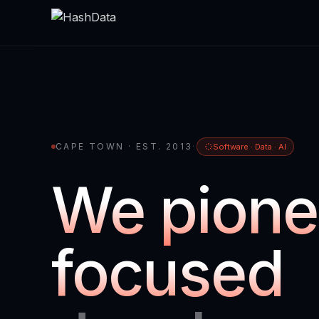
CAPE TOWN · EST. 2013
·
Software · Data · AI
We pione
focused