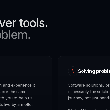
ver tools.
oblem.
Solving probl
n and experience it
Software solutions, p
s are the same,
necessarily the soluti
ith you to help us
journey, not just hand
s live by a motto: