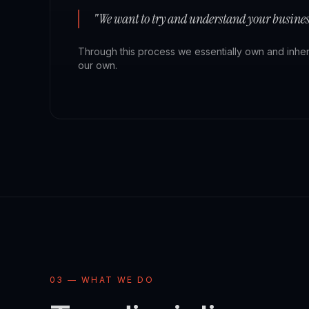
"We want to try and understand your business
Through this process we essentially own and inherit 
our own.
03 — WHAT WE DO