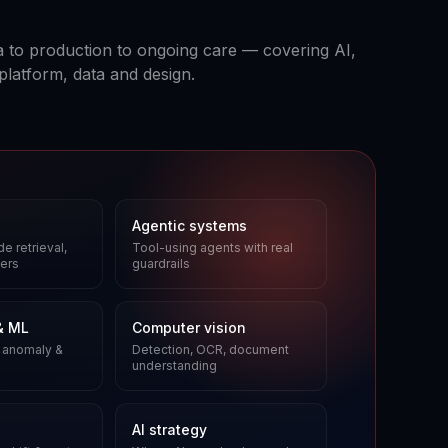
 to production to ongoing care — covering AI,
platform, data and design.
Agentic systems
e retrieval,
Tool-using agents with real
ers
guardrails
& ML
Computer vision
 anomaly &
Detection, OCR, document
understanding
AI strategy