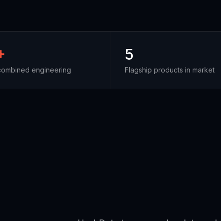
+
5
combined engineering
Flagship products in market