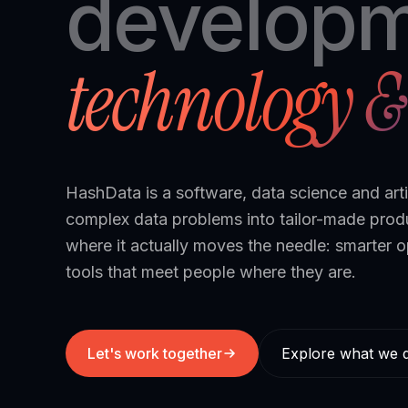
developm
technology & 
HashData is a software, data science and arti
complex data problems into tailor-made pro
where it actually moves the needle: smarter o
tools that meet people where they are.
Let's work together
Explore what we 