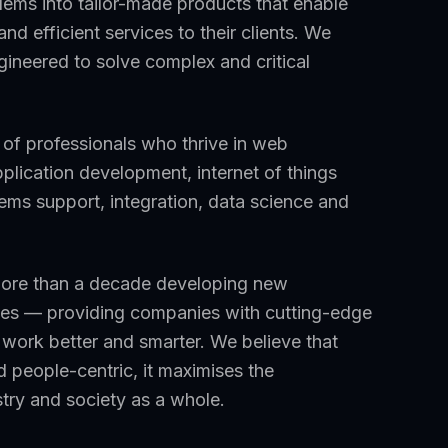
ems into tailor-made products that enable
nd efficient services to their clients. We
gineered to solve complex and critical
m of professionals who thrive in web
plication development, internet of things
tems support, integration, data science and
more than a decade developing new
sizes — providing companies with cutting-edge
work better and smarter. We believe that
 people-centric, it maximises the
stry and society as a whole.