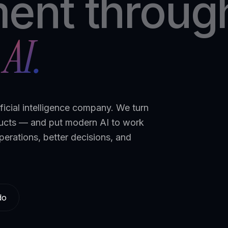
ent throug
AI.
ficial intelligence company. We turn
ducts — and put modern AI to work
perations, better decisions, and
do