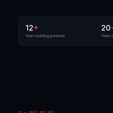
12
+
20
Years building products
Years 
01 — WHO WE ARE