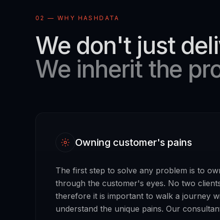
02 — WHY HASHDATA
We don't just deli
We inherit the pr
Owning customer's pains
The first step to solve any problem is to ow
through the customer's eyes. No two client
therefore it is important to walk a journey w
understand the unique pains. Our consultant