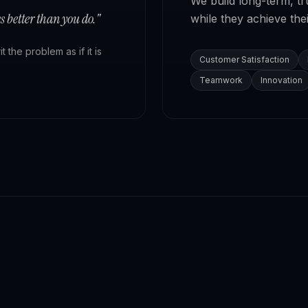
We build long-term, t
 better than you do."
while they achieve thei
the problem as if it is
Customer Satisfaction
Teamwork
Innovation