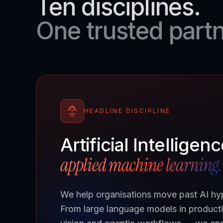
Ten disciplines.
One trusted partn
HEADLINE DISCIPLINE
Artificial Intelligen
applied machine learning.
We help organisations move past AI hype
From large language models in producti