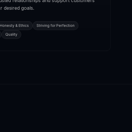
rusted relationships and support customers
r desired goals.
Honesty & Ethics
Striving for Perfection
Quality