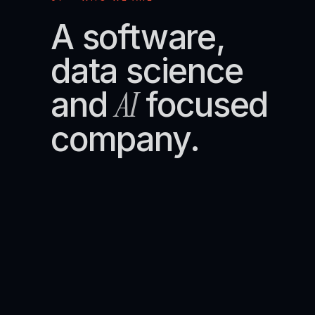
A software,
data science
AI
and
focused
company.