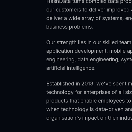
HashData turns complex data probl
our customers to deliver improved a
deliver a wide array of systems, en
business problems.
Our strength lies in our skilled tea
application development, mobile ap
engineering, data engineering, sys
artificial intelligence.
Established in 2013, we've spent 
technology for enterprises of all 
products that enable employees to 
when technology is data-driven and
organisation's impact on their indu