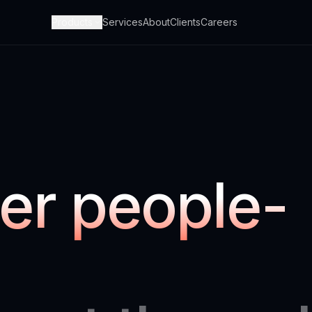
Products
Services
About
Clients
Careers
er people-