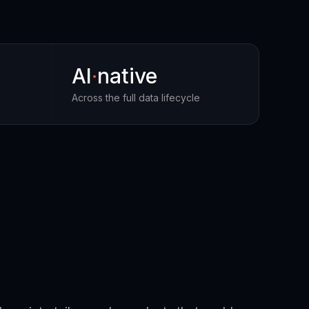
AI
·
native
Across the full data lifecycle