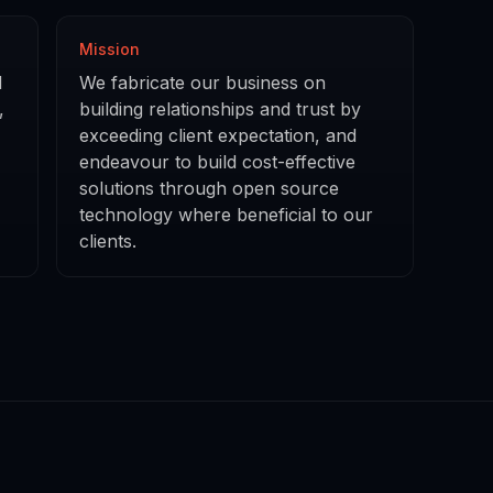
Mission
d
We fabricate our business on
,
building relationships and trust by
exceeding client expectation, and
endeavour to build cost-effective
solutions through open source
technology where beneficial to our
clients.