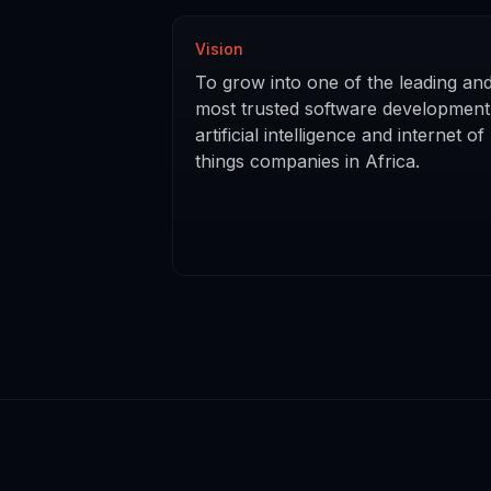
Vision
To grow into one of the leading an
most trusted software development
artificial intelligence and internet of
things companies in Africa.